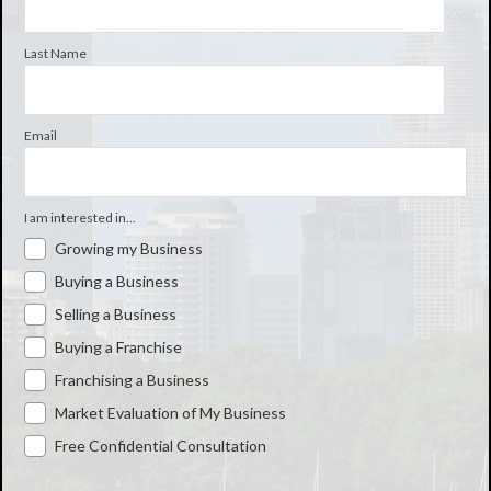
Last Name
Email
I am interested in...
Growing my Business
Buying a Business
Selling a Business
Buying a Franchise
Franchising a Business
Market Evaluation of My Business
Free Confidential Consultation