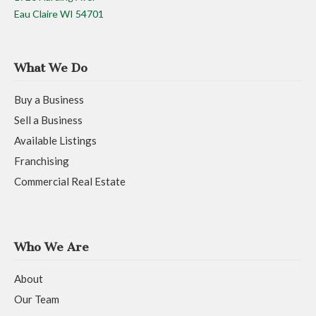
Eau Claire WI 54701
What We Do
Buy a Business
Sell a Business
Available Listings
Franchising
Commercial Real Estate
Who We Are
About
Our Team