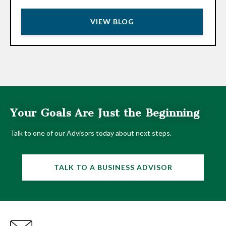
VIEW BLOG
Your Goals Are Just the Beginning
Talk to one of our Advisors today about next steps.
TALK TO A BUSINESS ADVISOR