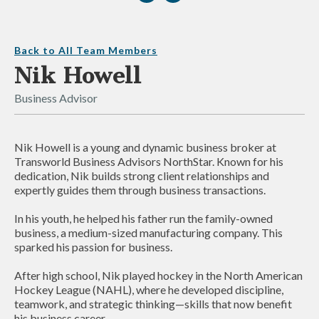
Back to All Team Members
Nik Howell
Business Advisor
Nik Howell is a young and dynamic business broker at
Transworld Business Advisors NorthStar. Known for his
dedication, Nik builds strong client relationships and
expertly guides them through business transactions.
In his youth, he helped his father run the family-owned
business, a medium-sized manufacturing company. This
sparked his passion for business.
After high school, Nik played hockey in the North American
Hockey League (NAHL), where he developed discipline,
teamwork, and strategic thinking—skills that now benefit
his business career.