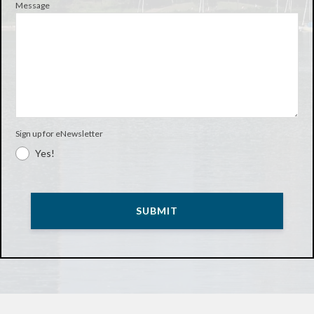
Message
Sign up for eNewsletter
Yes!