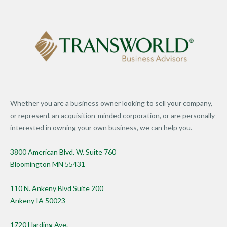
Whether you are a business owner looking to sell your company,
or represent an acquisition-minded corporation, or are personally
interested in owning your own business, we can help you.
3800 American Blvd. W. Suite 760
Bloomington MN 55431
110 N. Ankeny Blvd Suite 200
Ankeny IA 50023
1720 Harding Ave.