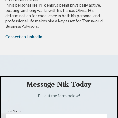
In his personal life, Nik enjoys being physically active,
boating, and long walks with his fiancé, Olivia. His
determination for excellence in both his personal and
professional life makes him a key asset for Transworld
Business Advisors.
Connect on LinkedIn
Message Nik Today
Fill out the form below!
First Name