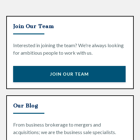
Join Our Team
Interested in joining the team? We're always looking
for ambitious people to work with us.
JOIN OUR TEAM
Our Blog
From business brokerage to mergers and
acquisitions; we are the business sale specialists.