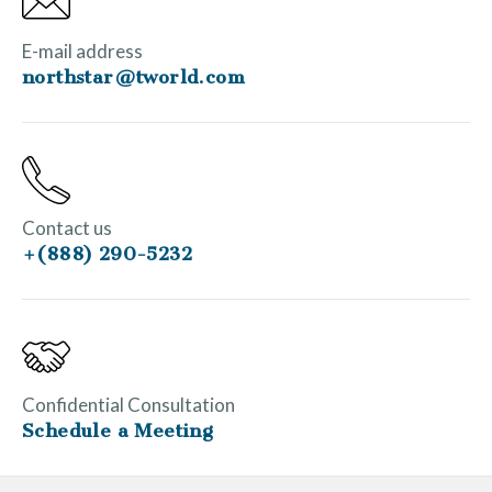
E-mail address
northstar@tworld.com
Contact us
+(888) 290-5232
Confidential Consultation
Schedule a Meeting