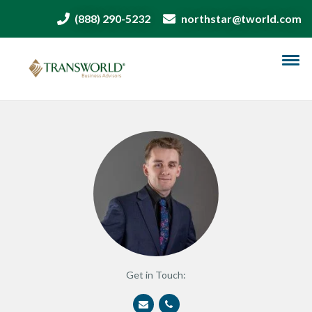
(888) 290-5232
northstar@tworld.com
Get in Touch: