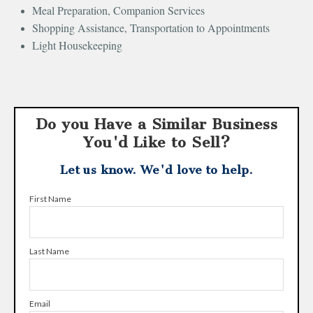
Meal Preparation, Companion Services
Shopping Assistance, Transportation to Appointments
Light Housekeeping
Do you Have a Similar Business
You'd Like to Sell?
Let us know. We'd love to help.
First Name
Last Name
Email