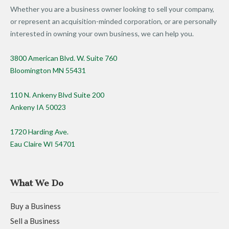
Whether you are a business owner looking to sell your company,
or represent an acquisition-minded corporation, or are personally
interested in owning your own business, we can help you.
3800 American Blvd. W. Suite 760
Bloomington MN 55431
110 N. Ankeny Blvd Suite 200
Ankeny IA 50023
1720 Harding Ave.
Eau Claire WI 54701
What We Do
Buy a Business
Sell a Business