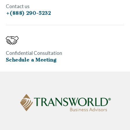
Contact us
+(888) 290-5232
Confidential Consultation
Schedule a Meeting