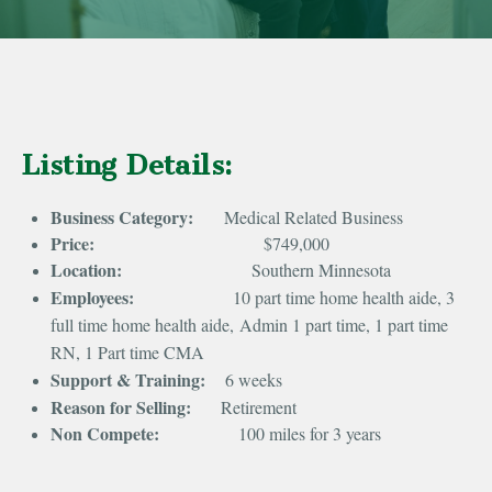
Listing Details:
Business Category:
Medical Related Business
Price:
$749,000
Location:
Southern Minnesota
Employees:
10 part time home health aide, 3
full time home health aide,
Admin 1 part time, 1 part time
RN, 1 Part time CMA
Support & Training:
6 weeks
Reason for Selling:
Retirement
Non Compete:
100 miles for 3 years