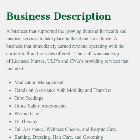
Business Description
A business that supported the growing demand for health and
medical services to take place in the client’s residence. A
business that immediately earned revenue operating with the
current staff and services offered. The staff was made up
of Licensed Nurses, ULP’s and CNA’s providing services that
included:
Medication Management
Hands on Assistance with Mobility and Transfers
Tube Feedings
Home Safety Assessments
Wound Care
IV Therapy
Fall Assistance, Wellness Checks, and Respite Care
Bathing, Dressing, Hair Care, and Grooming