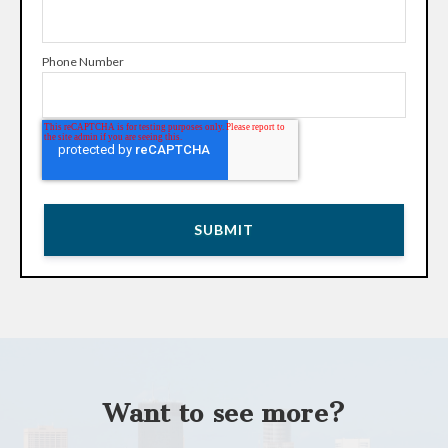
Phone Number
Want to see more?