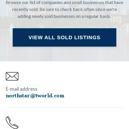
Browse our list of companies and small businesses that have
recently sold. Be sure to check back often since we're
adding newly sold businesses on a regular basis.
VIEW ALL SOLD LISTINGS
E-mail address
northstar@tworld.com