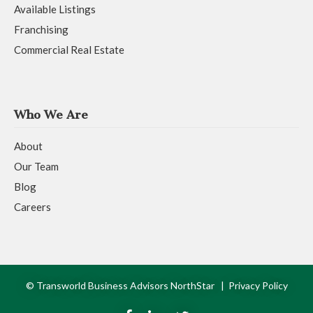
Available Listings
Franchising
Commercial Real Estate
Who We Are
About
Our Team
Blog
Careers
© Transworld Business Advisors NorthStar |
Privacy Policy
F
L
T