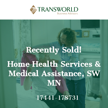
Recently Sold!
Home Health Services &
Medical Assistance, SW
MN
17441-178731