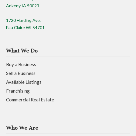
Ankeny IA 50023
1720 Harding Ave.
Eau Claire WI 54701
What We Do
Buy a Business
Sell a Business
Available Listings
Franchising
Commercial Real Estate
Who We Are