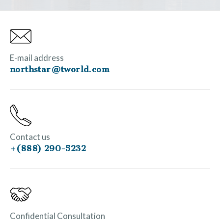
E-mail address
northstar@tworld.com
Contact us
+(888) 290-5232
Confidential Consultation