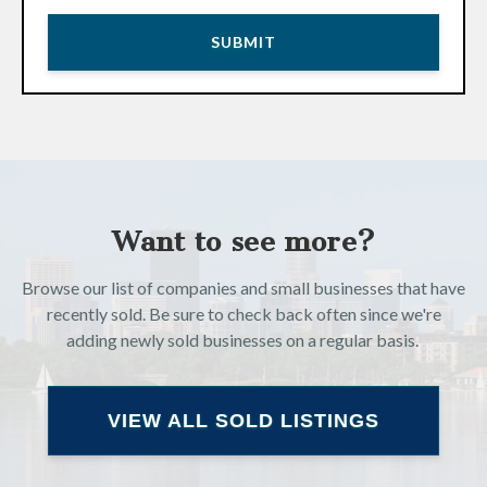
Want to see more?
Browse our list of companies and small businesses that have
recently sold. Be sure to check back often since we're
adding newly sold businesses on a regular basis.
VIEW ALL SOLD LISTINGS