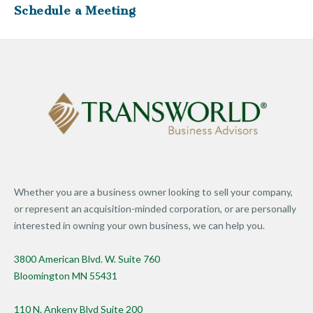
Schedule a Meeting
Whether you are a business owner looking to sell your company,
or represent an acquisition-minded corporation, or are personally
interested in owning your own business, we can help you.
3800 American Blvd. W. Suite 760
Bloomington MN 55431
110 N. Ankeny Blvd Suite 200