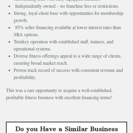
Independently owned – no franchise fees or restrictions.
Strong, loyal client base with opportunities for membership
growth.
85% seller financing available at lower interest rates than
SBA options.
Turnkey operation with established staff, trainers, and
operational systems.
Diverse fitness offerings appeal to a wide range of clients,
ensuring broad market reach.
Proven track record of success with consistent revenue and
profitability.
This was a rare opportunity to acquire a well-established,
profitable fitness business with excellent financing terms!
Do you Have a Similar Business