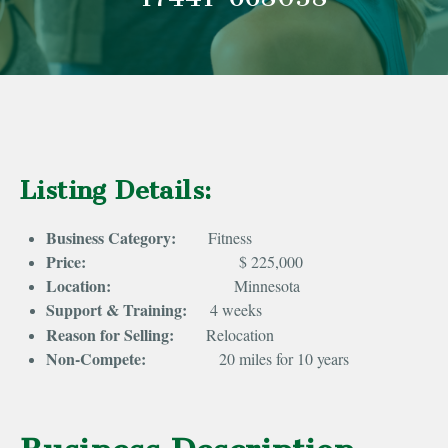
Listing Details:
Business Category:
Fitness
Price:
$ 225,000
Location:
Minnesota
Support & Training:
4 weeks
Reason for Selling:
Relocation
Non-Compete:
20 miles for 10 years