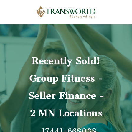
Recently Sold!
Group Fitness -
Seller Finance -
2 MN Locations
17441-668038