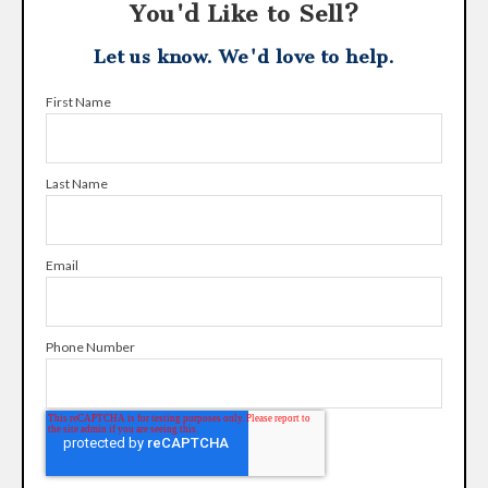
You'd Like to Sell?
Let us know. We'd love to help.
First Name
Last Name
Email
Phone Number