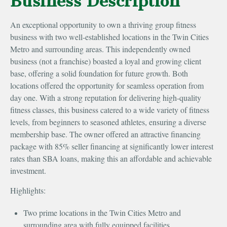
Business Description
An exceptional opportunity to own a thriving group fitness
business with two well-established locations in the Twin Cities
Metro and surrounding areas. This independently owned
business (not a franchise) boasted a loyal and growing client
base, offering a solid foundation for future growth. Both
locations offered the opportunity for seamless operation from
day one. With a strong reputation for delivering high-quality
fitness classes, this business catered to a wide variety of fitness
levels, from beginners to seasoned athletes, ensuring a diverse
membership base. The owner offered an attractive financing
package with 85% seller financing at significantly lower interest
rates than SBA loans, making this an affordable and achievable
investment.
Highlights:
Two prime locations in the Twin Cities Metro and
surrounding area with fully equipped facilities.