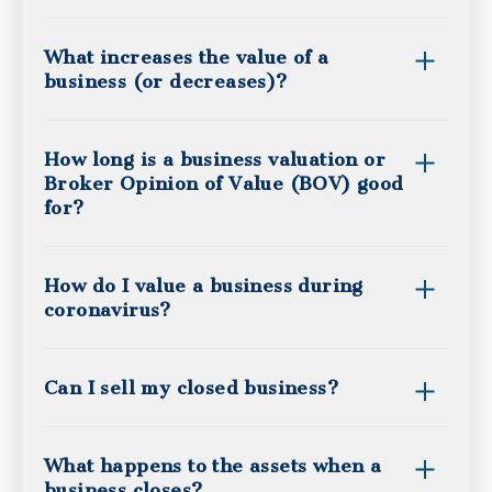
What increases the value of a
business (or decreases)?
How long is a business valuation or
Broker Opinion of Value (BOV) good
for?
How do I value a business during
coronavirus?
Can I sell my closed business?
What happens to the assets when a
business closes?