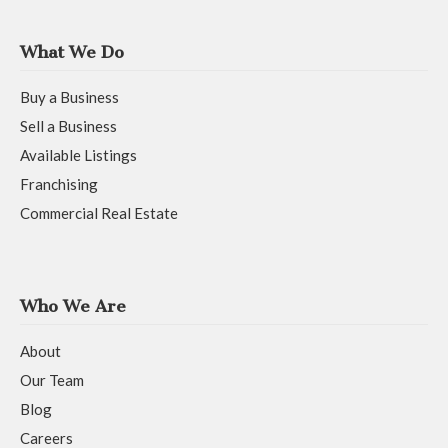
What We Do
Buy a Business
Sell a Business
Available Listings
Franchising
Commercial Real Estate
Who We Are
About
Our Team
Blog
Careers