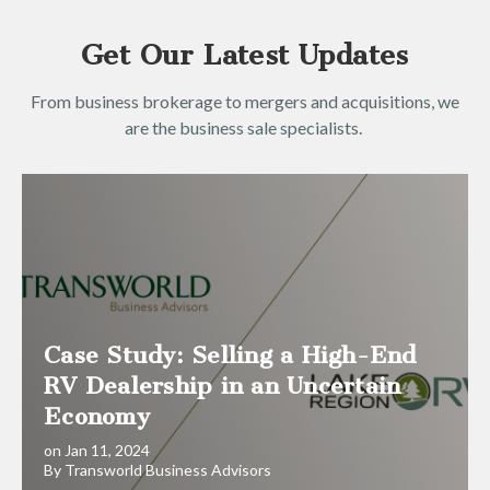
Get Our Latest Updates
From business brokerage to mergers and acquisitions, we
are the business sale specialists.
Case Study: Selling a High-End
RV Dealership in an Uncertain
Economy
on Jan 11, 2024
By Transworld Business Advisors