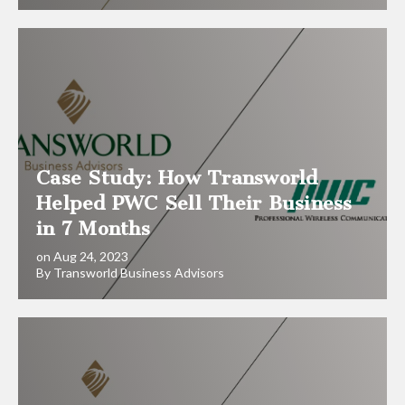
Case Study: How Transworld
Helped PWC Sell Their Business
in 7 Months
on Aug 24, 2023
By Transworld Business Advisors