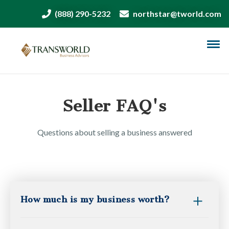
(888) 290-5232
northstar@tworld.com
Seller FAQ's
Questions about selling a business answered
How much is my business worth?