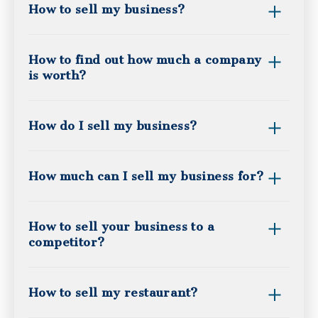
How to sell my business?
How to find out how much a company
is worth?
How do I sell my business?
How much can I sell my business for?
How to sell your business to a
competitor?
How to sell my restaurant?