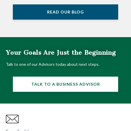
READ OUR BLOG
Your Goals Are Just the Beginning
Talk to one of our Advisors today about next steps.
TALK TO A BUSINESS ADVISOR