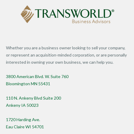
Whether you are a business owner looking to sell your company,
or represent an acquisition-minded corporation, or are personally
interested in owning your own business, we can help you.
3800 American Blvd. W. Suite 760
Bloomington MN 55431
110 N. Ankeny Blvd Suite 200
Ankeny IA 50023
1720 Harding Ave.
Eau Claire WI 54701