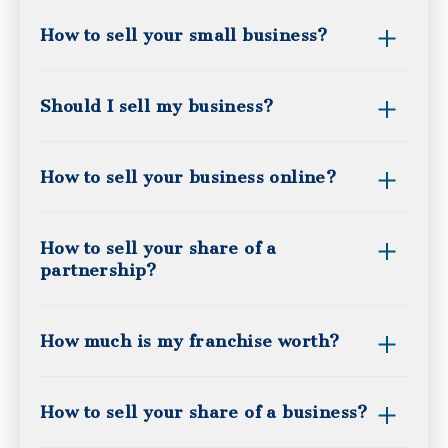
How to sell your small business?
Should I sell my business?
How to sell your business online?
How to sell your share of a
partnership?
How much is my franchise worth?
How to sell your share of a business?