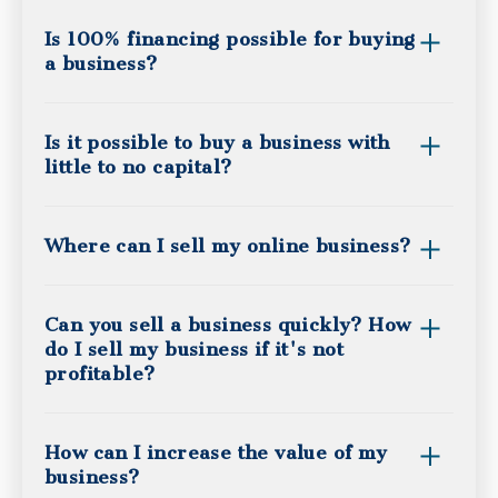
Is 100% financing possible for buying
a business?
Is it possible to buy a business with
little to no capital?
Where can I sell my online business?
Can you sell a business quickly? How
do I sell my business if it's not
profitable?
How can I increase the value of my
business?