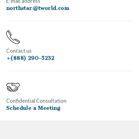
E-mail address
northstar@tworld.com
Contact us
+(888) 290-5232
Confidential Consultation
Schedule a Meeting