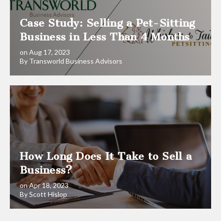
Case Study: Selling a Pet-Sitting
Business in Less Than 4 Months
on Aug 17, 2023
By Transworld Business Advisors
How Long Does It Take to Sell a
Business?
on Apr 18, 2023
By Scott Hislop