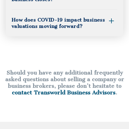
How does COVID-19 impact business
valuations moving forward?
Should you have any additional frequently
asked questions about selling a company or
business brokers, please don’t hesitate to
contact Transworld Business Advisors
.