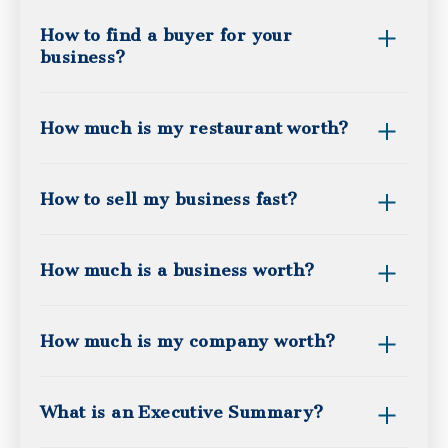
How to find a buyer for your
business?
How much is my restaurant worth?
How to sell my business fast?
How much is a business worth?
How much is my company worth?
What is an Executive Summary?