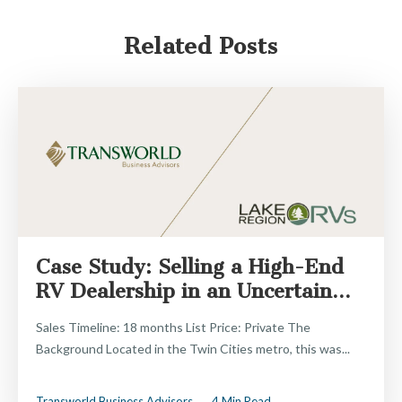
Related Posts
Case Study: Selling a High-End
RV Dealership in an Uncertain...
Sales Timeline: 18 months List Price: Private The
Background Located in the Twin Cities metro, this was...
Transworld Business Advisors
4 Min Read