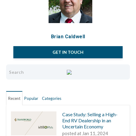
Brian Caldwell
GET IN TOUCH
Recent
Popular
Categories
Case Study: Selling a High-
End RV Dealership in an
Uncertain Economy
posted at
Jan 11, 2024