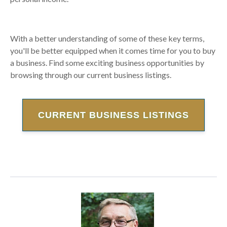
With a better understanding of some of these key terms,
you'll be better equipped when it comes time for you to buy
a business. Find some exciting business opportunities by
browsing through our
current business listings
.
CURRENT BUSINESS LISTINGS