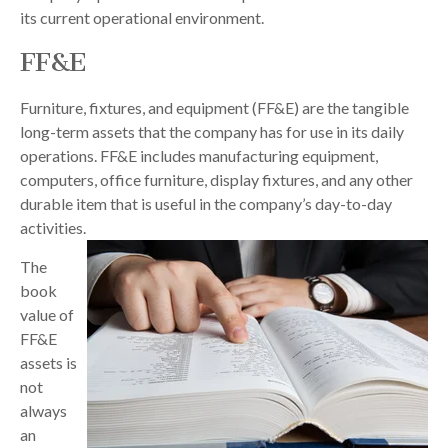
its current operational environment.
FF&E
Furniture, fixtures, and equipment (FF&E) are the tangible
long-term assets that the company has for use in its daily
operations. FF&E includes manufacturing equipment,
computers, office furniture, display fixtures, and any other
durable item that is useful in the company’s day-to-day
activities.
The
book
value of
FF&E
assets is
not
always
an