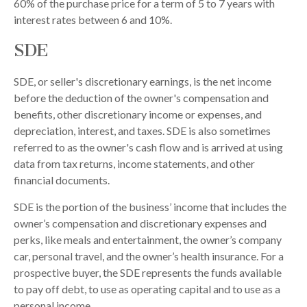
60% of the purchase price for a term of 5 to 7 years with
interest rates between 6 and 10%.
SDE
SDE, or seller's discretionary earnings, is the net income
before the deduction of the owner's compensation and
benefits, other discretionary income or expenses, and
depreciation, interest, and taxes. SDE is also sometimes
referred to as the owner's cash flow and is arrived at using
data from tax returns, income statements, and other
financial documents.
SDE is the portion of the business’ income that includes the
owner’s compensation and discretionary expenses and
perks, like meals and entertainment, the owner’s company
car, personal travel, and the owner’s health insurance. For a
prospective buyer, the SDE represents the funds available
to pay off debt, to use as operating capital and to use as a
personal income.