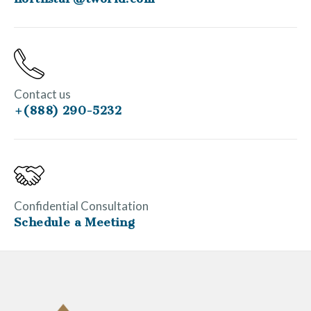
Contact us
+(888) 290-5232
Confidential Consultation
Schedule a Meeting