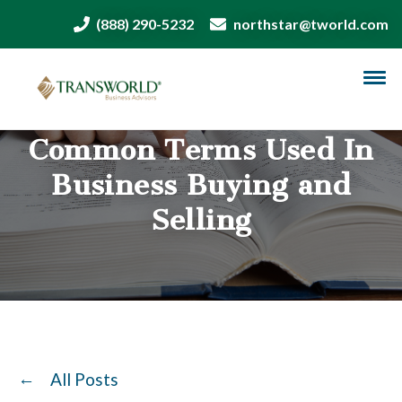
(888) 290-5232
northstar@tworld.com
Common Terms Used In
Business Buying and
Selling
All Posts