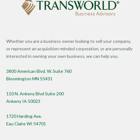
Whether you are a business owner looking to sell your company,
or represent an acquisition-minded corporation, or are personally
interested in owning your own business, we can help you.
3800 American Blvd. W. Suite 760
Bloomington MN 55431
110 N. Ankeny Blvd Suite 200
Ankeny IA 50023
1720 Harding Ave.
Eau Claire WI 54701