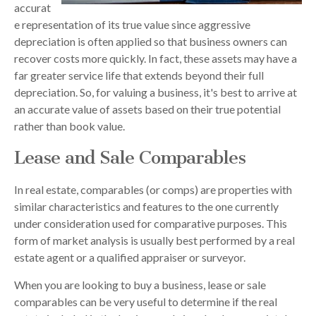
accurat
e representation of its true value since aggressive
depreciation is often applied so that business owners can
recover costs more quickly. In fact, these assets may have a
far greater service life that extends beyond their full
depreciation. So, for valuing a business, it's best to arrive at
an accurate value of assets based on their true potential
rather than book value.
Lease and Sale Comparables
In real estate, comparables (or comps) are properties with
similar characteristics and features to the one currently
under consideration used for comparative purposes. This
form of market analysis is usually best performed by a real
estate agent or a qualified appraiser or surveyor.
When you are looking to buy a business, lease or sale
comparables can be very useful to determine if the real