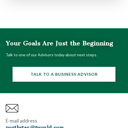
Your Goals Are Just the Beginning
Talk to one of our Advisors today about next steps.
TALK TO A BUSINESS ADVISOR
E-mail address
northstar@tworld.com