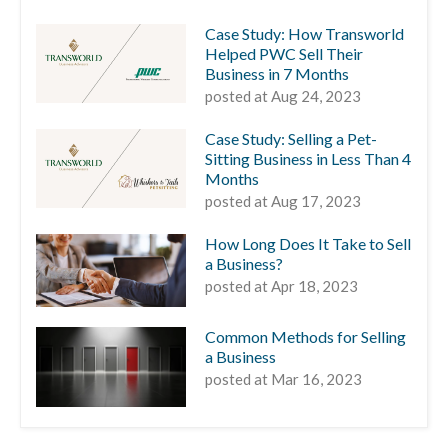
Case Study: How Transworld
Helped PWC Sell Their
Business in 7 Months
posted at
Aug 24, 2023
Case Study: Selling a Pet-
Sitting Business in Less Than 4
Months
posted at
Aug 17, 2023
How Long Does It Take to Sell
a Business?
posted at
Apr 18, 2023
Common Methods for Selling
a Business
posted at
Mar 16, 2023