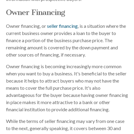
Owner Financing
Owner financing, or
seller financing
, is a situation where the
current business owner provides a loan to the buyer to
finance a portion of the business purchase price. The
remaining amount is covered by the down payment and
other sources of financing, if necessary.
Owner financing is becoming increasingly more common
when you want to buy a business. It's beneficial to the seller
because it helps to attract buyers who may not have the
means to cover the full purchase price. It's also
advantageous for the buyer because having owner financing
in place makes it more attractive to a bank or other
financial institution to provide additional financing.
While the terms of seller financing may vary from one case
to the next, generally speaking, it covers between 30 and