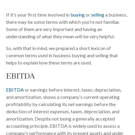
If it's your first time involved in
buying
or
selling
a business,
there may be some terms with which you're not familiar.
Some of them are very important and having an
understanding of what they mean will be very helpful.
So, with that in mind, we prepared a short lexicon of
common terms used in business buying and selling that
helps to explain how these terms are used.
EBITDA
EBITDA
or earnings before interest, taxes, depreciation,
and amortization, shows a company's current operating
profitability by calculating its net earnings before the
deduction of interest expenses, taxes, depreciation, and
amortization. Despite not being a generally accepted
accounting principle, EBITDA is widely used to assess a
company's performance with its present assets and under