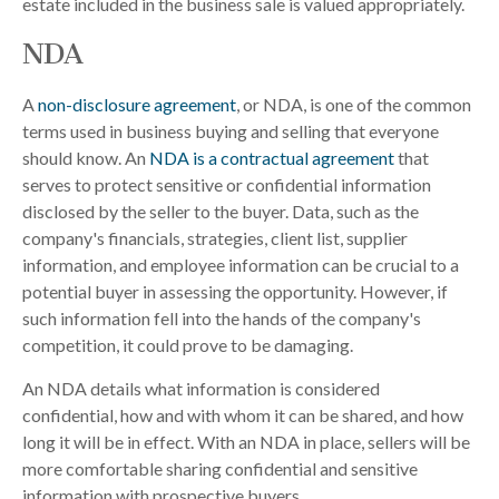
estate included in the business sale is valued appropriately.
NDA
A
non-disclosure agreement
, or NDA, is one of the common
terms used in business buying and selling that everyone
should know. An
NDA is a contractual agreement
that
serves to protect sensitive or confidential information
disclosed by the seller to the buyer. Data, such as the
company's financials, strategies, client list, supplier
information, and employee information can be crucial to a
potential buyer in assessing the opportunity. However, if
such information fell into the hands of the company's
competition, it could prove to be damaging.
An NDA details what information is considered
confidential, how and with whom it can be shared, and how
long it will be in effect. With an NDA in place, sellers will be
more comfortable sharing confidential and sensitive
information with prospective buyers.