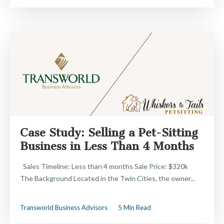
Case Study: Selling a Pet-Sitting
Business in Less Than 4 Months
Sales Timeline: Less than 4 months Sale Price: $320k
The Background Located in the Twin Cities, the owner...
Transworld Business Advisors
5 Min Read