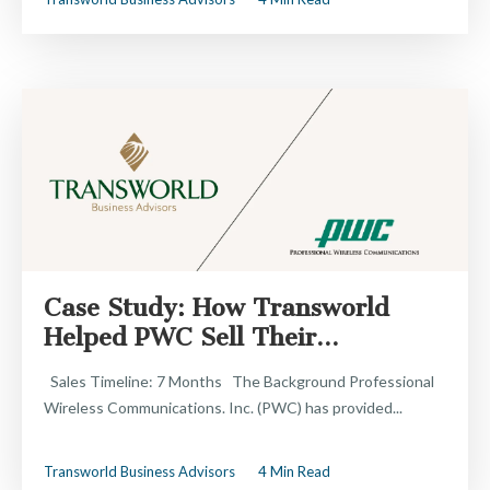
Case Study: How Transworld
Helped PWC Sell Their...
Sales Timeline: 7 Months The Background Professional
Wireless Communications. Inc. (PWC) has provided...
Transworld Business Advisors
4 Min Read