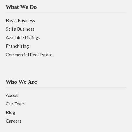
What We Do
Buy a Business
Sell a Business
Available Listings
Franchising
Commercial Real Estate
Who We Are
About
Our Team
Blog
Careers