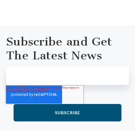
Subscribe and Get
The Latest News