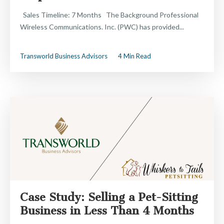
Sales Timeline: 7 Months The Background Professional
Wireless Communications. Inc. (PWC) has provided...
Transworld Business Advisors
4 Min Read
Case Study: Selling a Pet-Sitting
Business in Less Than 4 Months