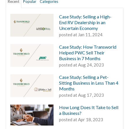
Recent
Popular
Categories
Case Study: Selling a High-
End RV Dealership in an
Uncertain Economy
posted at
Jan 11, 2024
Case Study: How Transworld
Helped PWC Sell Their
Business in 7 Months
posted at
Aug 24, 2023
Case Study: Selling a Pet-
Sitting Business in Less Than 4
Months
posted at
Aug 17, 2023
How Long Does It Take to Sell
a Business?
posted at
Apr 18, 2023