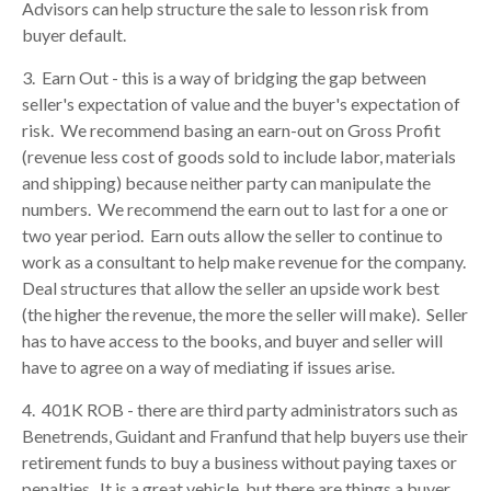
Advisors can help structure the sale to lesson risk from
buyer default.
3. Earn Out - this is a way of bridging the gap between
seller's expectation of value and the buyer's expectation of
risk. We recommend basing an earn-out on Gross Profit
(revenue less cost of goods sold to include labor, materials
and shipping) because neither party can manipulate the
numbers. We recommend the earn out to last for a one or
two year period. Earn outs allow the seller to continue to
work as a consultant to help make revenue for the company.
Deal structures that allow the seller an upside work best
(the higher the revenue, the more the seller will make). Seller
has to have access to the books, and buyer and seller will
have to agree on a way of mediating if issues arise.
4. 401K ROB - there are third party administrators such as
Benetrends, Guidant and Franfund that help buyers use their
retirement funds to buy a business without paying taxes or
penalties. It is a great vehicle, but there are things a buyer