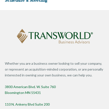
Schedule a Meeting
Whether you are a business owner looking to sell your company,
or represent an acquisition-minded corporation, or are personally
interested in owning your own business, we can help you.
3800 American Blvd. W. Suite 760
Bloomington MN 55431
110 N. Ankeny Blvd Suite 200