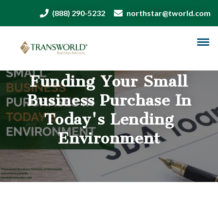
(888) 290-5232
northstar@tworld.com
Funding Your Small
Business Purchase In
Today's Lending
Environment