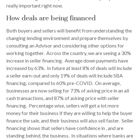
really important right now.
How deals are being financed
Both buyers and sellers will benefit from understanding the
changing lending environment and prepare themselves by
consulting an Advisor and considering other options for
working together. Across the country, we are seeing a 30%
increase in seller financing. Average down payments have
increased by 63%. In future at least 8% of deals will include
a seller earn-out and only 19% of deals will include SBA
financing, compared to 60% pre-COVID. On average,
businesses are now selling for 73% of asking price in an all
cash transactions, and 87% of asking price with seller
financing. Percentage wise, sellers will get a lot more
money for their business if they are willing to help the buyer
finance the sale, and their business will also sell faster. Seller
financing shows that sellers have confidence in , and are
standing behind, the business. In situations where banks are