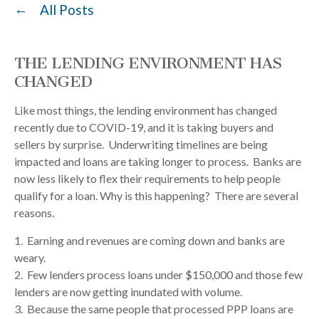
All Posts
THE LENDING ENVIRONMENT HAS
CHANGED
Like most things, the lending environment has changed
recently due to COVID-19, and it is taking buyers and
sellers by surprise. Underwriting timelines are being
impacted and loans are taking longer to process. Banks are
now less likely to flex their requirements to help people
qualify for a loan. Why is this happening? There are several
reasons.
1. Earning and revenues are coming down and banks are
weary.
2. Few lenders process loans under $150,000 and those few
lenders are now getting inundated with volume.
3. Because the same people that processed PPP loans are