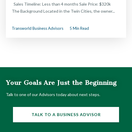
Sales Timeline: Less than 4 months Sale Price: $320k
The Background Located in the Twin Cities, the owner...
Transworld Business Advisors
5 Min Read
Your Goals Are Just the Beginning
Talk to one of our Advisors today about next steps.
TALK TO A BUSINESS ADVISOR