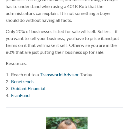
has to understand when using a 401K Rob that the
administrators can explain. It's not something a buyer
should do without having all facts.
Only 20% of businesses listed for sale will sell. Sellers - if
you want to sell your business, you have to price it and put
terms on it that will make it sell. Otherwise you are in the
80% that are just putting their business up for sale.
Resources:
1. Reach out to a
Transworld Advisor
Today
2.
Benetrends
3.
Guidant Financial
4.
FranFund