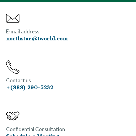
E-mail address
northstar@tworld.com
Contact us
+(888) 290-5232
Confidential Consultation