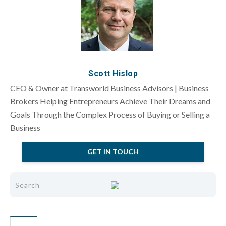
Scott Hislop
CEO & Owner at Transworld Business Advisors | Business
Brokers Helping Entrepreneurs Achieve Their Dreams and
Goals Through the Complex Process of Buying or Selling a
Business
GET IN TOUCH