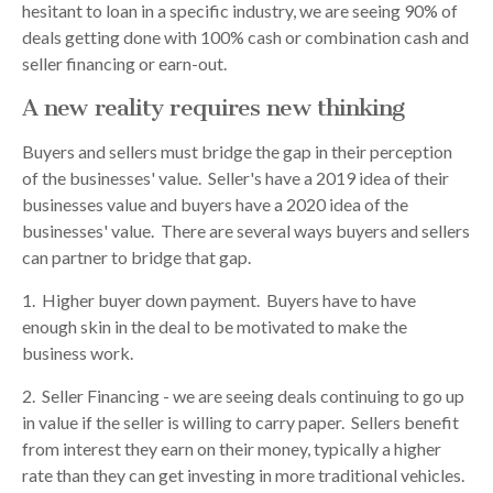
hesitant to loan in a specific industry, we are seeing 90% of
deals getting done with 100% cash or combination cash and
seller financing or earn-out.
A new reality requires new thinking
Buyers and sellers must bridge the gap in their perception
of the businesses' value. Seller's have a 2019 idea of their
businesses value and buyers have a 2020 idea of the
businesses' value. There are several ways buyers and sellers
can partner to bridge that gap.
1. Higher buyer down payment. Buyers have to have
enough skin in the deal to be motivated to make the
business work.
2. Seller Financing - we are seeing deals continuing to go up
in value if the seller is willing to carry paper. Sellers benefit
from interest they earn on their money, typically a higher
rate than they can get investing in more traditional vehicles.