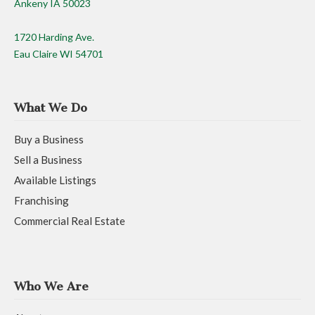
Ankeny IA 50023
1720 Harding Ave.
Eau Claire WI 54701
What We Do
Buy a Business
Sell a Business
Available Listings
Franchising
Commercial Real Estate
Who We Are