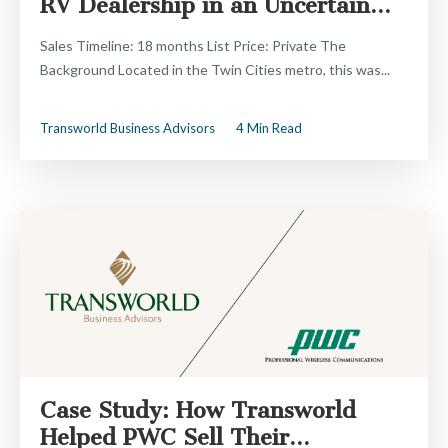
RV Dealership in an Uncertain...
Sales Timeline: 18 months List Price: Private The
Background Located in the Twin Cities metro, this was...
Transworld Business Advisors
4 Min Read
Case Study: How Transworld
Helped PWC Sell Their...