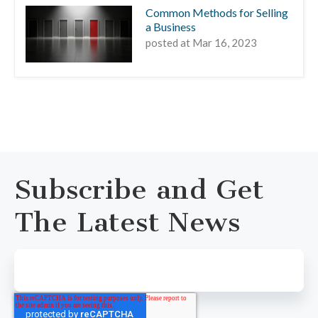
Common Methods for Selling
a Business
posted at
Mar 16, 2023
Subscribe and Get
The Latest News