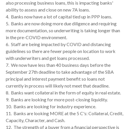
also processing business loans, this is impacting banks'
ability to assess and close on new 7A loans.
4. Banks now have a lot of capital tied up in PPP loans.
5. Banks are now doing more due diligence and requiring
more documentation, so underwriting is taking longer than
in the pre-COVID environment.
6.
Staff are being impacted by COVID and distancing
guidelines so there are fewer people on location to work
with underwriters and get loans processed.
7. We now have less than 40 business days before the
September 27th deadline to take advantage of the SBA
principal and interest payment benefit so loans not
currently in process will likely not meet that deadline.
8. Banks want collateral in the form of equity in real estate.
9. Banks are looking for more post-closing liquidity.
10. Banks are looking for industry experience.
11. Banks are looking MORE at the 5 C's: Collateral, Credit,
Capacity, Character, and Cash.
12. The strength of a buyer from a financial perspective is