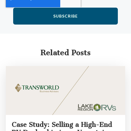
Related Posts
Case Study: Selling a High-End