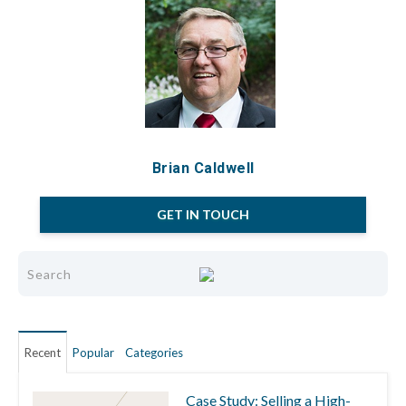
Brian Caldwell
GET IN TOUCH
Recent
Popular
Categories
Case Study: Selling a High-