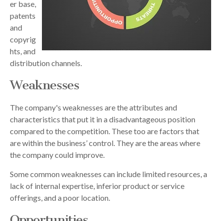
er base,
patents
and
copyrig
hts, and
distribution channels.
Weaknesses
The company's weaknesses are the attributes and
characteristics that put it in a disadvantageous position
compared to the competition. These too are factors that
are within the business’ control. They are the areas where
the company could improve.
Some common weaknesses can include limited resources, a
lack of internal expertise, inferior product or service
offerings, and a poor location.
Opportunities