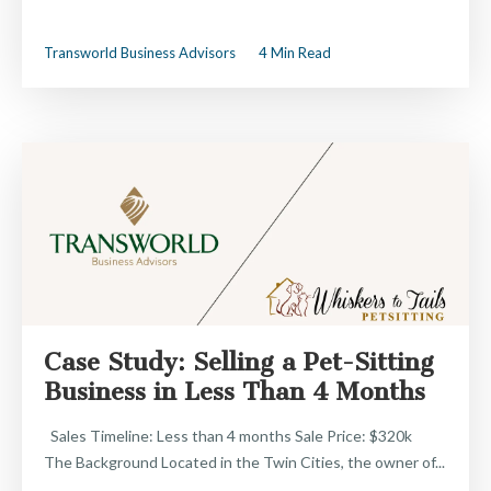
Transworld Business Advisors
4 Min Read
Case Study: Selling a Pet-Sitting
Business in Less Than 4 Months
Sales Timeline: Less than 4 months Sale Price: $320k
The Background Located in the Twin Cities, the owner of...