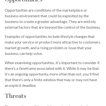
Opportunities are conditions of the marketplace or
business environment that could be exploited by the
business to create a greater advantage. They are entirely
external factors that are beyond the control of the business.
Examples of opportunities include lifestyle changes that
make your service or product more attractive to customers,
market growth, and a rising problem or issue that your
business can help solve.
When examining opportunities, it's important to consider if
there's a timeframe associated with it. While it may be that
it's an ongoing opportunity, more often than not, you'll find
that there's only a finite window that may or may not have
an explicit deadline.
Threats