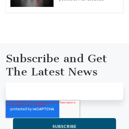
Subscribe and Get
The Latest News