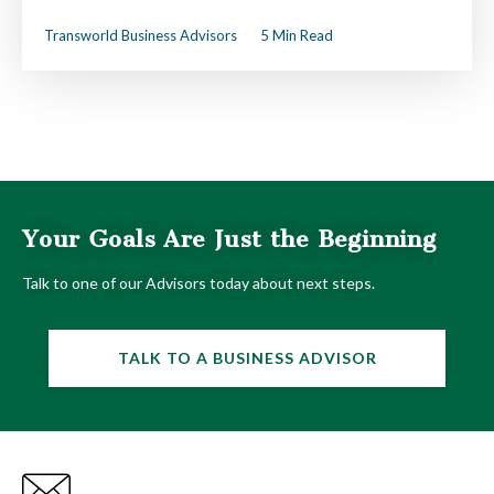
Transworld Business Advisors
5 Min Read
Your Goals Are Just the Beginning
Talk to one of our Advisors today about next steps.
TALK TO A BUSINESS ADVISOR