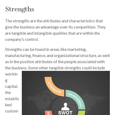
Strengths
The strengths are the attributes and characteristics that
give the business an advantage over its competition. They
are tangible and intangible qualities that are within the
company's control.
Strengths can be found in areas like marketing,
manufacturing, finance, and organizational structure, as well
as in the positive attributes of the people associated with
the business. Some other tangible
strengths could include
workin
g
capital,
the
establis
hed
custom