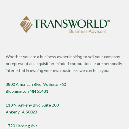
Whether you are a business owner looking to sell your company,
or represent an acquisition-minded corporation, or are personally
interested in owning your own business, we can help you.
3800 American Blvd. W. Suite 760
Bloomington MN 55431
110 N. Ankeny Blvd Suite 200
Ankeny IA 50023
1720 Harding Ave.