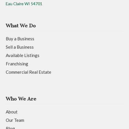
Eau Claire WI 54701
What We Do
Buy a Business
Sell a Business
Available Listings
Franchising
Commercial Real Estate
Who We Are
About
Our Team
Blog