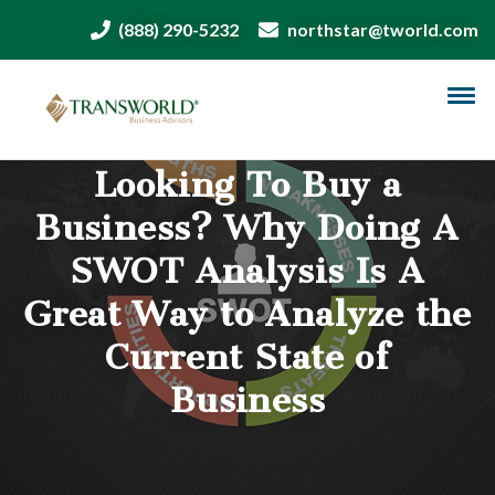
(888) 290-5232
northstar@tworld.com
Looking To Buy a
Business? Why Doing A
SWOT Analysis Is A
Great Way to Analyze the
Current State of
Business