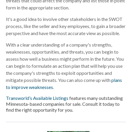
threats that could affect the company and list those in point
form in the appropriate section.
It's a good idea to involve other stakeholders in the SWOT
process, like the seller and key employees, to gain a broader
perspective and have the most accurate view as possible.
With a clear understanding of a company's strengths,
weaknesses, opportunities, and threats, you can begin to
assess how well a business might perform in the future. You
can begin to formulate an action plan that will help you use
the company's strengths to exploit opportunities and
mitigate possible threats. You can also come up with
plans
to improve weaknesses
.
Transworld’s Available Listings
features many outstanding
Minnesota-based companies for sale. Consult it today to
find the right opportunity for you.