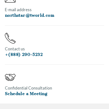
E-mail address
northstar@tworld.com
Contact us
+(888) 290-5232
Confidential Consultation
Schedule a Meeting