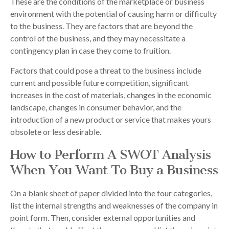
These are the conditions of the marketplace or business
environment with the potential of causing harm or difficulty
to the business. They are factors that are beyond the
control of the business, and they may necessitate a
contingency plan in case they come to fruition.
Factors that could pose a threat to the business include
current and possible future competition, significant
increases in the cost of materials, changes in the economic
landscape, changes in consumer behavior, and the
introduction of a new product or service that makes yours
obsolete or less desirable.
How to Perform A SWOT Analysis
When You Want To Buy a Business
On a blank sheet of paper divided into the four categories,
list the internal strengths and weaknesses of the company in
point form. Then, consider external opportunities and