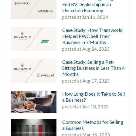
End RV Dealership in an
Uncertain Economy
posted at
Jan 11, 2024
Case Study: How Transworld
Helped PWC Sell Their
Business in 7 Months
posted at
Aug 24, 2023
Case Study: Selling a Pet-
Sitting Business in Less Than 4
Months
posted at
Aug 17, 2023
How Long Does It Take to Sell
a Business?
posted at
Apr 18, 2023
Common Methods for Selling
a Business
posted at
Mar 16, 2023