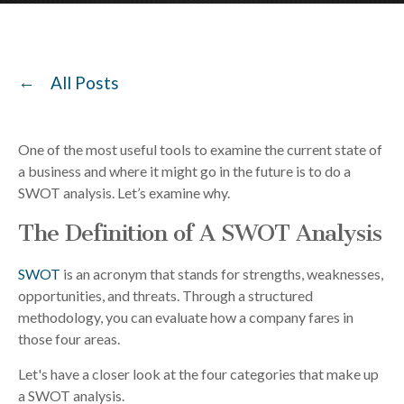
All Posts
One of the most useful tools to examine the current state of
a business and where it might go in the future is to do a
SWOT analysis. Let’s examine why.
The Definition of A SWOT Analysis
SWOT
is an acronym that stands for strengths, weaknesses,
opportunities, and threats. Through a structured
methodology, you can evaluate how a company fares in
those four areas.
Let's have a closer look at the four categories that make up
a SWOT analysis.