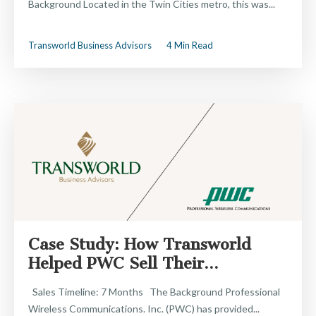
Background Located in the Twin Cities metro, this was...
Transworld Business Advisors
4 Min Read
Case Study: How Transworld
Helped PWC Sell Their...
Sales Timeline: 7 Months The Background Professional
Wireless Communications. Inc. (PWC) has provided...