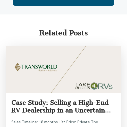
Related Posts
Case Study: Selling a High-End
RV Dealership in an Uncertain...
Sales Timeline: 18 months List Price: Private The