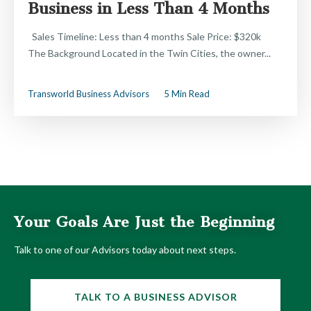
Business in Less Than 4 Months
Sales Timeline: Less than 4 months Sale Price: $320k
The Background Located in the Twin Cities, the owner...
Transworld Business Advisors
5 Min Read
Your Goals Are Just the Beginning
Talk to one of our Advisors today about next steps.
TALK TO A BUSINESS ADVISOR