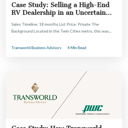
Case Study: Selling a High-End
RV Dealership in an Uncertain...
Sales Timeline: 18 months List Price: Private The
Background Located in the Twin Cities metro, this was...
Transworld Business Advisors
4 Min Read