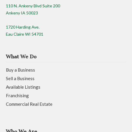
110 N. Ankeny Blvd Suite 200
Ankeny IA 50023
1720 Harding Ave.
Eau Claire WI 54701
What We Do
Buy a Business
Sell a Business
Available Listings
Franchising
Commercial Real Estate
Who We Are