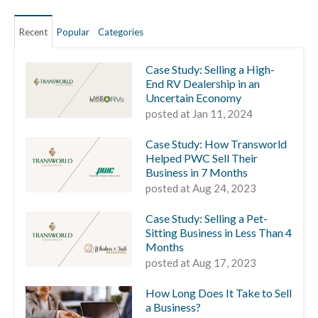
Recent
Popular
Categories
Case Study: Selling a High-
End RV Dealership in an
Uncertain Economy
posted at
Jan 11, 2024
Case Study: How Transworld
Helped PWC Sell Their
Business in 7 Months
posted at
Aug 24, 2023
Case Study: Selling a Pet-
Sitting Business in Less Than 4
Months
posted at
Aug 17, 2023
How Long Does It Take to Sell
a Business?