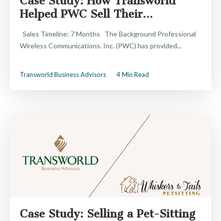
Case Study: How Transworld
Helped PWC Sell Their...
Sales Timeline: 7 Months The Background Professional
Wireless Communications. Inc. (PWC) has provided...
Transworld Business Advisors
4 Min Read
Case Study: Selling a Pet-Sitting