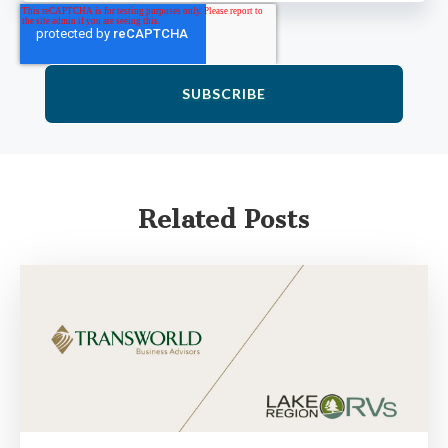
Related Posts