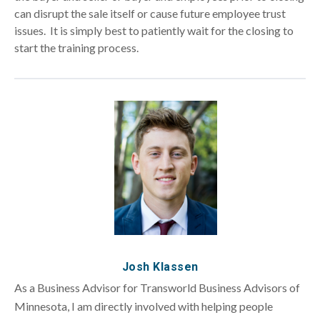
can disrupt the sale itself or cause future employee trust
issues. It is simply best to patiently wait for the closing to
start the training process.
Josh Klassen
As a Business Advisor for Transworld Business Advisors of
Minnesota, I am directly involved with helping people