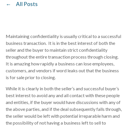
All Posts
Maintaining confidentiality is usually critical to a successful
business transaction. It is in the best interest of both the
seller and the buyer to maintain strict confidentiality
throughout the entire transaction process through closing.
It is amazing how rapidly a business can lose employees,
customers, and vendors if word leaks out that the business
is for sale prior to closing.
While it is clearly in both the seller’s and successful buyer’s
best interest to avoid any and all contact with these people
and entities, if the buyer would have discussions with any of
the above parties, and if the deal subsequently falls through,
the seller would be left with potential irreparable harm and
the possibility of not having a business left to sell to