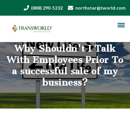
(888) 290-5232
northstar@tworld.com
Why Shouldn't I Talk
With Employees Prior To
a successful sale of my
business?