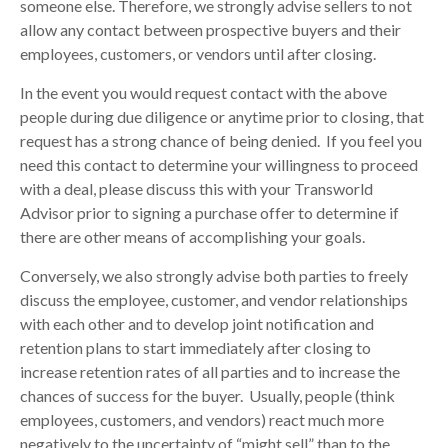
someone else. Therefore, we strongly advise sellers to not
allow any contact between prospective buyers and their
employees, customers, or vendors until after closing.
In the event you would request contact with the above
people during due diligence or anytime prior to closing, that
request has a strong chance of being denied. If you feel you
need this contact to determine your willingness to proceed
with a deal, please discuss this with your Transworld
Advisor prior to signing a purchase offer to determine if
there are other means of accomplishing your goals.
Conversely, we also strongly advise both parties to freely
discuss the employee, customer, and vendor relationships
with each other and to develop joint notification and
retention plans to start immediately after closing to
increase retention rates of all parties and to increase the
chances of success for the buyer. Usually, people (think
employees, customers, and vendors) react much more
negatively to the uncertainty of “might sell” than to the