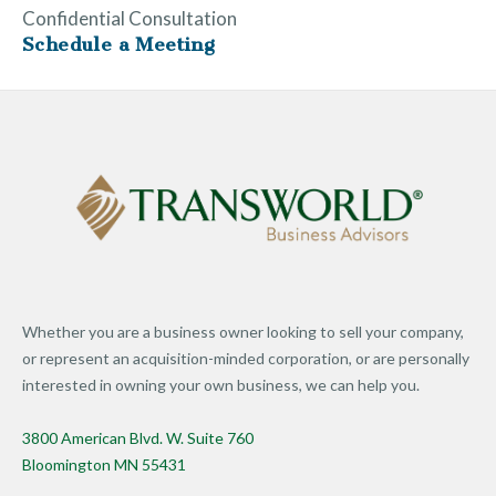
Confidential Consultation
Schedule a Meeting
Whether you are a business owner looking to sell your company,
or represent an acquisition-minded corporation, or are personally
interested in owning your own business, we can help you.
3800 American Blvd. W. Suite 760
Bloomington MN 55431