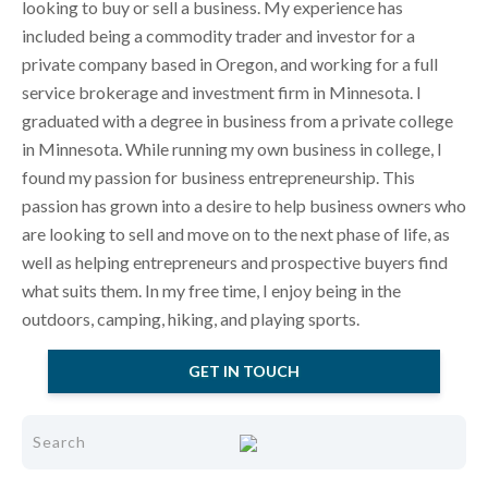
looking to buy or sell a business. My experience has
included being a commodity trader and investor for a
private company based in Oregon, and working for a full
service brokerage and investment firm in Minnesota. I
graduated with a degree in business from a private college
in Minnesota. While running my own business in college, I
found my passion for business entrepreneurship. This
passion has grown into a desire to help business owners who
are looking to sell and move on to the next phase of life, as
well as helping entrepreneurs and prospective buyers find
what suits them. In my free time, I enjoy being in the
outdoors, camping, hiking, and playing sports.
GET IN TOUCH