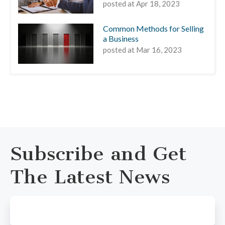
posted at
Apr 18, 2023
Common Methods for Selling
a Business
posted at
Mar 16, 2023
Subscribe and Get
The Latest News