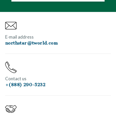
E-mail address
northstar@tworld.com
Contact us
+(888) 290-5232