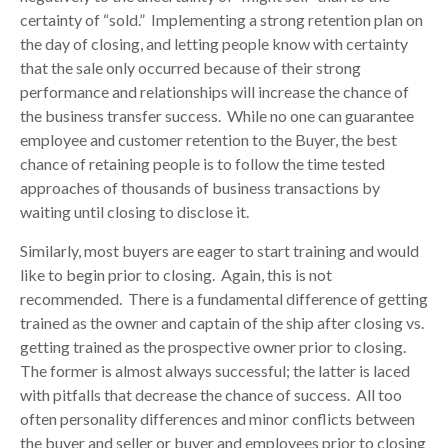
certainty of “sold.” Implementing a strong retention plan on
the day of closing, and letting people know with certainty
that the sale only occurred because of their strong
performance and relationships will increase the chance of
the business transfer success. While no one can guarantee
employee and customer retention to the Buyer, the best
chance of retaining people is to follow the time tested
approaches of thousands of business transactions by
waiting until closing to disclose it.
Similarly, most buyers are eager to start training and would
like to begin prior to closing. Again, this is not
recommended. There is a fundamental difference of getting
trained as the owner and captain of the ship after closing vs.
getting trained as the prospective owner prior to closing.
The former is almost always successful; the latter is laced
with pitfalls that decrease the chance of success. All too
often personality differences and minor conflicts between
the buyer and seller or buyer and employees prior to closing