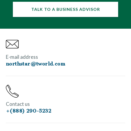
TALK TO A BUSINESS ADVISOR
E-mail address
northstar@tworld.com
Contact us
+(888) 290-5232