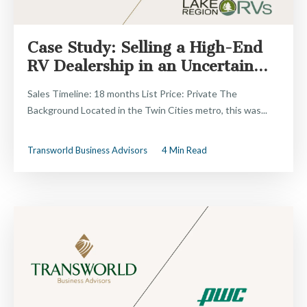
Case Study: Selling a High-End
RV Dealership in an Uncertain...
Sales Timeline: 18 months List Price: Private The
Background Located in the Twin Cities metro, this was...
Transworld Business Advisors
4 Min Read