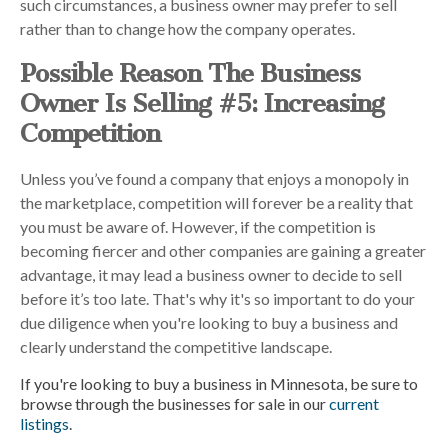
such circumstances, a business owner may prefer to sell
rather than to change how the company operates.
Possible Reason The Business
Owner Is Selling #5: Increasing
Competition
Unless you’ve found a company that enjoys a monopoly in
the marketplace, competition will forever be a reality that
you must be aware of. However, if the competition is
becoming fiercer and other companies are gaining a greater
advantage, it may lead a business owner to decide to sell
before it’s too late. That's why it's so important to do your
due diligence when you're looking to buy a business and
clearly understand the competitive landscape.
If you're looking to buy a business in Minnesota, be sure to
browse through the businesses for sale in our
current
listings
.