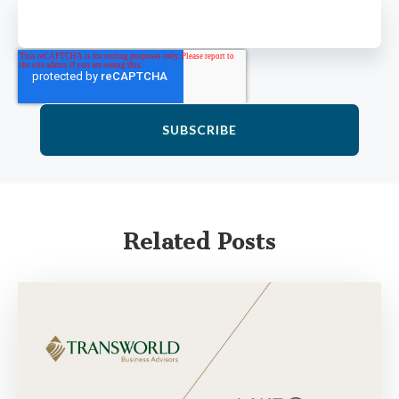
Related Posts