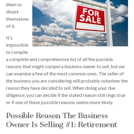
them to
divest
themselves
of it.
It's
impossible
to compile
a complete and comprehensive list of all the possible
reasons that might compel a business owner to sell, but we
can examine a few of the most common ones. The seller of
the business you are considering will probably volunteer the
reason they have decided to sell. When doing your due
diligence, you can decide if the stated reason still rings true
or if one of these possible reasons seems more likely.
Possible Reason The Business
Owner Is Selling #1: Retirement