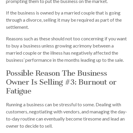
prompting them to put the business on the market.
If the business is owned by a married couple that is going
through a divorce, selling it may be required as part of the
settlement.
Reasons such as these should not too concerning if you want
to buy a business unless growing acrimony between a
married couple or the illness has negatively affected the
business’ performance in the months leading up to the sale.
Possible Reason The Business
Owner Is Selling #3: Burnout or
Fatigue
Running a business can be stressful to some. Dealing with
customers, negotiating with vendors, and managing the day-
to-day routine can eventually become tiresome and lead an
owner to decide to sell.