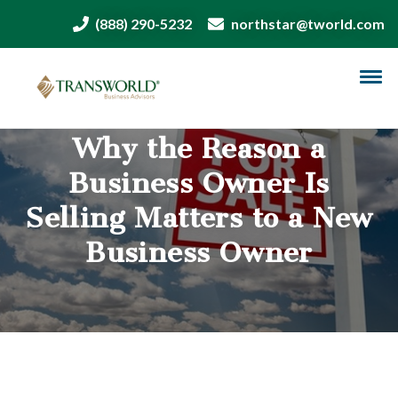
(888) 290-5232
northstar@tworld.com
Why the Reason a
Business Owner Is
Selling Matters to a New
Business Owner