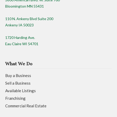
Bloomington MN 55431
110 N. Ankeny Blvd Suite 200
Ankeny IA 50023
1720 Harding Ave.
Eau Claire WI 54701
What We Do
Buy a Business
Sell a Business
Available Listings
Franchising
Commercial Real Estate