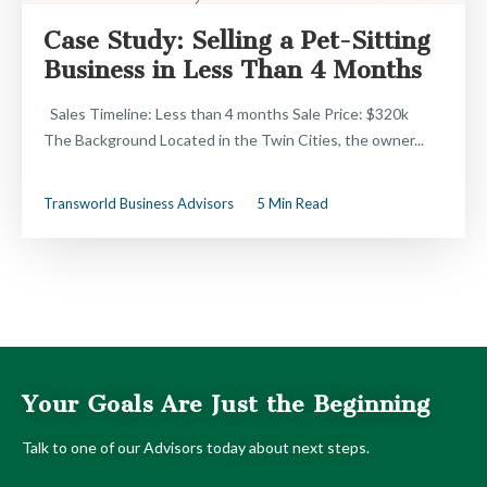
Case Study: Selling a Pet-Sitting
Business in Less Than 4 Months
Sales Timeline: Less than 4 months Sale Price: $320k
The Background Located in the Twin Cities, the owner...
Transworld Business Advisors
5 Min Read
Your Goals Are Just the Beginning
Talk to one of our Advisors today about next steps.