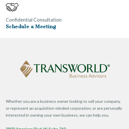
Confidential Consultation
Schedule a Meeting
Whether you are a business owner looking to sell your company,
or represent an acquisition-minded corporation, or are personally
interested in owning your own business, we can help you.
3800 American Blvd. W. Suite 760