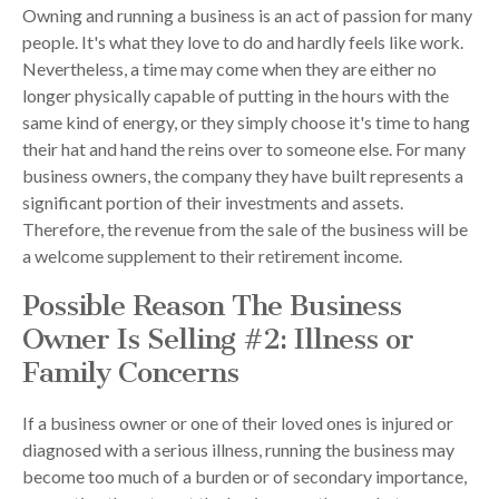
Owning and running a business is an act of passion for many
people. It's what they love to do and hardly feels like work.
Nevertheless, a time may come when they are either no
longer physically capable of putting in the hours with the
same kind of energy, or they simply choose it's time to hang
their hat and hand the reins over to someone else. For many
business owners, the company they have built represents a
significant portion of their investments and assets.
Therefore, the revenue from the sale of the business will be
a welcome supplement to their retirement income.
Possible Reason The Business
Owner Is Selling #2: Illness or
Family Concerns
If a business owner or one of their loved ones is injured or
diagnosed with a serious illness, running the business may
become too much of a burden or of secondary importance,