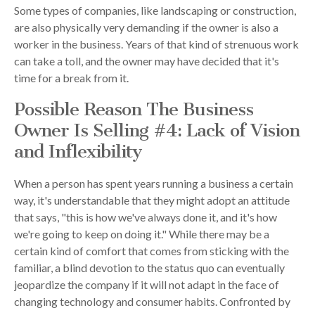
Some types of companies, like landscaping or construction,
are also physically very demanding if the owner is also a
worker in the business. Years of that kind of strenuous work
can take a toll, and the owner may have decided that it's
time for a break from it.
Possible Reason The Business
Owner Is Selling #4: Lack of Vision
and Inflexibility
When a person has spent years running a business a certain
way, it's understandable that they might adopt an attitude
that says, "this is how we've always done it, and it's how
we're going to keep on doing it." While there may be a
certain kind of comfort that comes from sticking with the
familiar, a blind devotion to the status quo can eventually
jeopardize the company if it will not adapt in the face of
changing technology and consumer habits. Confronted by