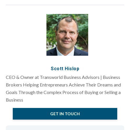
Scott Hislop
CEO & Owner at Transworld Business Advisors | Business
Brokers Helping Entrepreneurs Achieve Their Dreams and
Goals Through the Complex Process of Buying or Selling a
Business
GET IN TOUCH