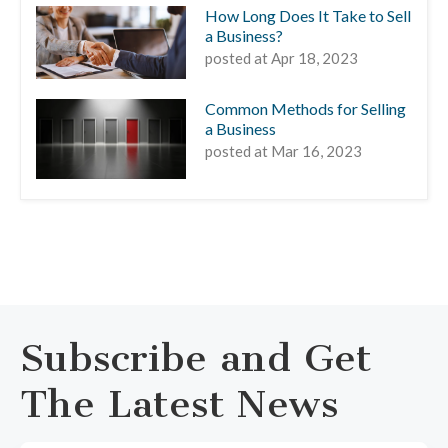
How Long Does It Take to Sell
a Business?
posted at
Apr 18, 2023
Common Methods for Selling
a Business
posted at
Mar 16, 2023
Subscribe and Get
The Latest News