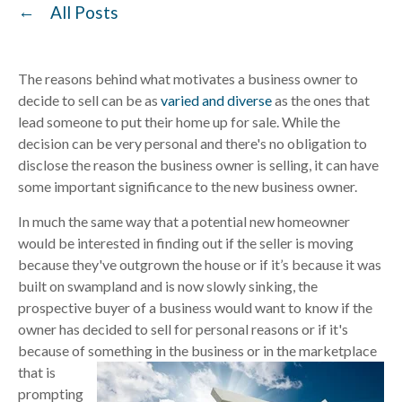
All Posts
The reasons behind what motivates a business owner to
decide to sell can be as
varied and diverse
as the ones that
lead someone to put their home up for sale. While the
decision can be very personal and there's no obligation to
disclose the reason the business owner is selling, it can have
some important significance to the new business owner.
In much the same way that a potential new homeowner
would be interested in finding out if the seller is moving
because they've outgrown the house or if it’s because it was
built on swampland and is now slowly sinking, the
prospective buyer of a business would want to know if the
owner has decided to sell for personal reasons or if it's
because of something in the business or in the marketplace
that is
prompting