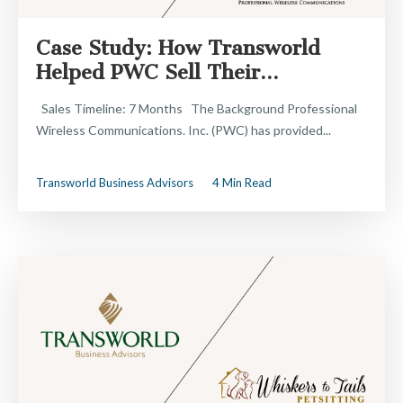
Case Study: How Transworld
Helped PWC Sell Their...
Sales Timeline: 7 Months The Background Professional
Wireless Communications. Inc. (PWC) has provided...
Transworld Business Advisors
4 Min Read