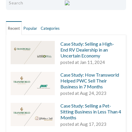
Recent
Popular
Categories
Case Study: Selling a High-
End RV Dealership in an
Uncertain Economy
posted at
Jan 11, 2024
Case Study: How Transworld
Helped PWC Sell Their
Business in 7 Months
posted at
Aug 24, 2023
Case Study: Selling a Pet-
Sitting Business in Less Than 4
Months
posted at
Aug 17, 2023